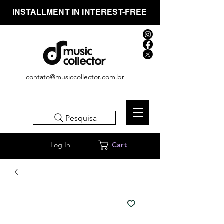
INSTALLMENT IN INTEREST-FREE
contato@musiccollector.com.br
Pesquisa
Log In
Cart