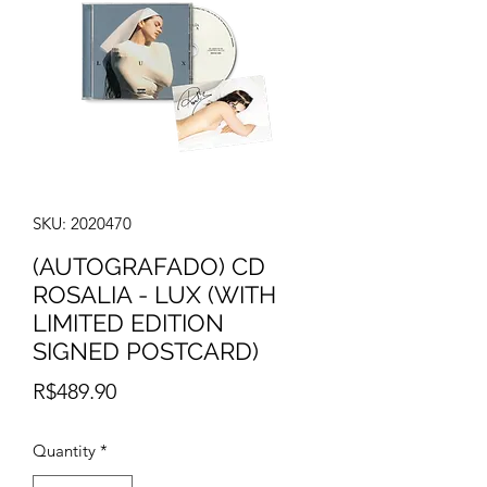
SKU: 2020470
(AUTOGRAFADO) CD
ROSALIA - LUX (WITH
LIMITED EDITION
SIGNED POSTCARD)
Price
R$489.90
Quantity
*