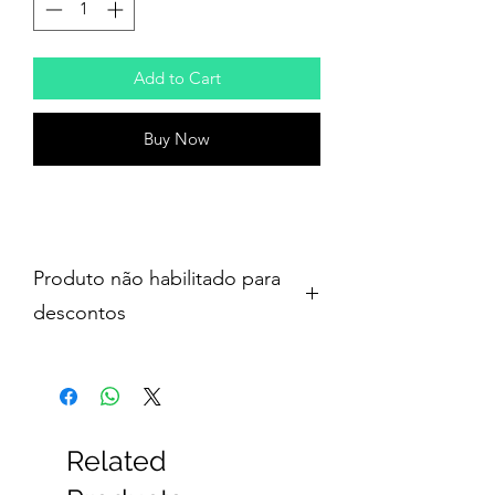
Add to Cart
Buy Now
Produto não habilitado para
descontos
Related