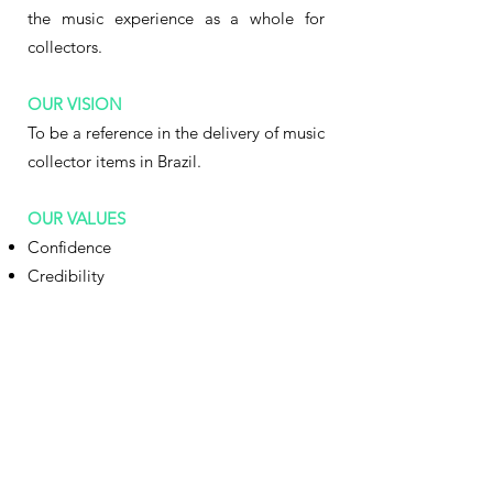
the music experience as a whole for
collectors.
OUR VISION
To be a reference in the delivery of music
collector items in Brazil.
OUR VALUES
Confidence
Credibility
Transparency
Quality
.