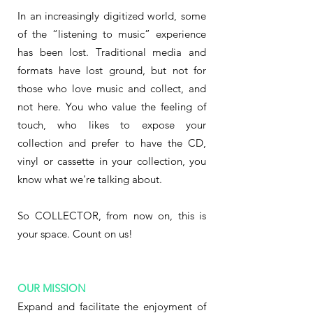
In an increasingly digitized world, some
of the “listening to music” experience
has been lost. Traditional media and
formats have lost ground, but not for
those who love music and collect, and
not here. You who value the feeling of
touch, who likes to expose your
collection and prefer to have the CD,
vinyl or cassette in your collection, you
know what we're talking about.
So COLLECTOR, from now on, this is
your space. Count on us!
OUR MISSION
Expand and facilitate the enjoyment of