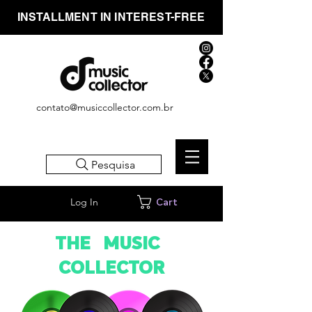
INSTALLMENT IN INTEREST-FREE
contato@musiccollector.com.br
Pesquisa
Log In
Cart
THE MUSIC
COLLECTOR