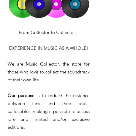
From Collector to Collector.
EXPERIENCE IN MUSIC AS A WHOLE!
We are Music Collector, the store for
those who love to collect the soundtrack
of their own life.
Our purpose
is to reduce the distance
between fans and their idols'
collectibles, making it possible to access
rare and limited and/or exclusive
editions.