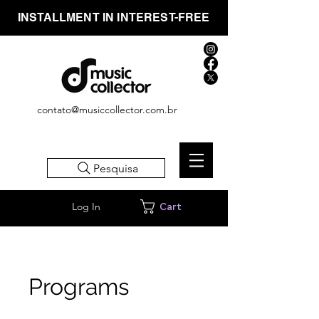
INSTALLMENT IN INTEREST-FREE
contato@musiccollector.com.br
Pesquisa
Log In
Cart
Programs