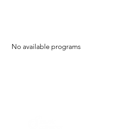
No available programs