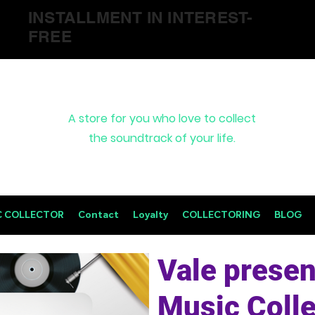
INSTALLMENT IN INTEREST-
FREE
A store for you who love to collect
the soundtrack of your life.
C COLLECTOR
Contact
Loyalty
COLLECTORING
BLOG
Vale presen
Music Colle