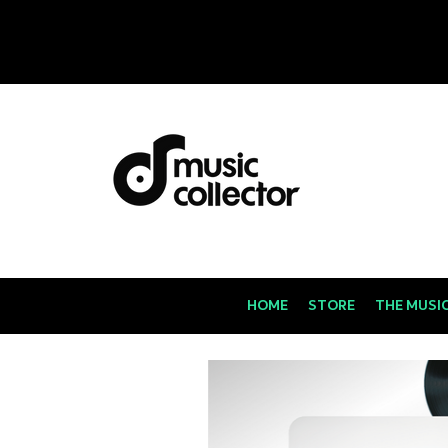
HOME
STORE
THE MUSI