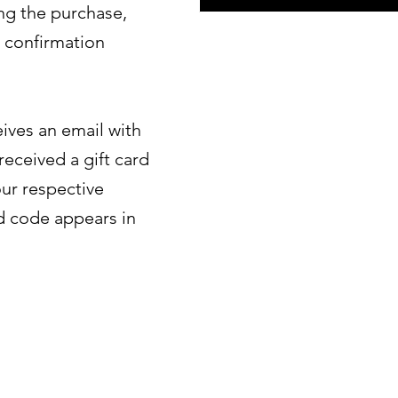
ng the purchase,
e confirmation
eives an email with
received a gift card
ur respective
d code appears in
Sign up and