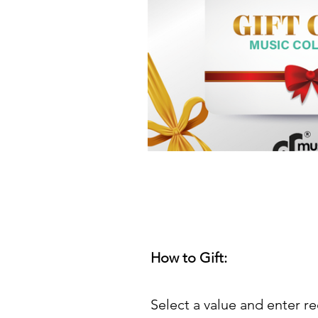
How to Gift:
Select a value and enter re