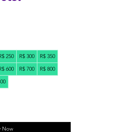
R$ 250
R$ 300
R$ 350
R$ 600
R$ 700
R$ 800
400
y Now