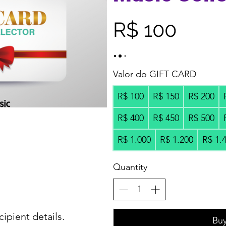
R$ 100
Valor do GIFT CARD
R$ 100
R$ 150
R$ 200
R$ 400
R$ 450
R$ 500
R$ 1.000
R$ 1.200
R$ 1.
Quantity
cipient details.
Bu