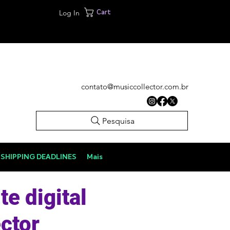
Log In
Cart
contato@musiccollector.com.br
Pesquisa
SHIPPING DEADLINES
Mais
te digital
ctor