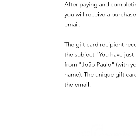
After paying and completi
you will receive a purchas
email.
The gift card recipient rec
the subject "You have just 
from "João Paulo" (with yo
name). The unique gift car
the email.