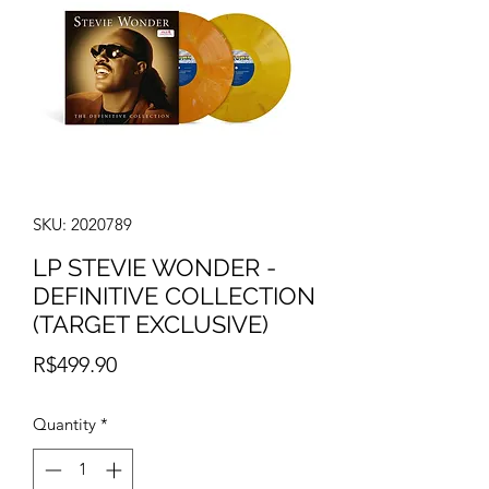
SKU: 2020789
LP STEVIE WONDER -
DEFINITIVE COLLECTION
(TARGET EXCLUSIVE)
Price
R$499.90
Quantity
*