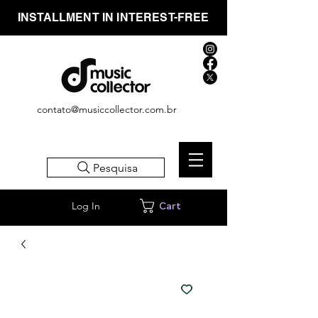
INSTALLMENT IN INTEREST-FREE
contato@musiccollector.com.br
Pesquisa
Log In
Cart