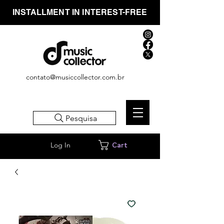
INSTALLMENT IN INTEREST-FREE
contato@musiccollector.com.br
Pesquisa
Log In
Cart