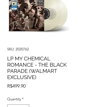
SKU: 2020762
LP MY CHEMICAL
ROMANCE - THE BLACK
PARADE (WALMART
EXCLUSIVE)
Price
R$499.90
Quantity
*