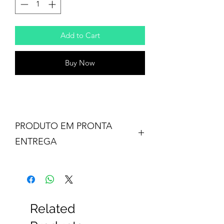
Add to Cart
Buy Now
PRODUTO EM PRONTA
ENTREGA
Related