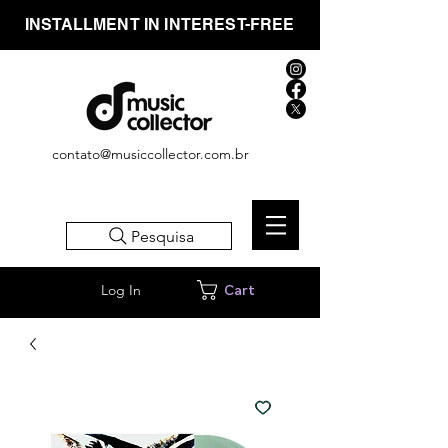
INSTALLMENT IN INTEREST-FREE
contato@musiccollector.com.br
Pesquisa
Log In
Cart