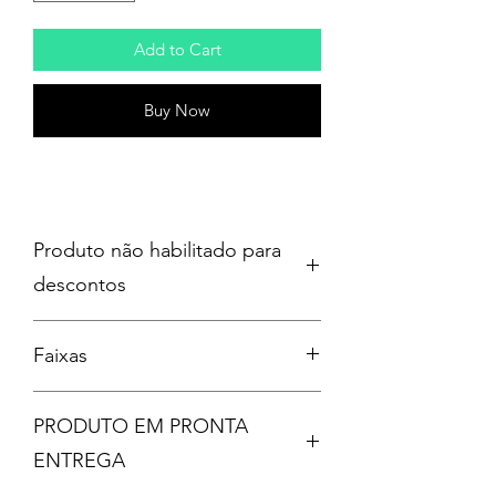
Add to Cart
Buy Now
Produto não habilitado para
descontos
Faixas
Disc: 1
PRODUTO EM PRONTA
1. (515)
2. People = Shit
ENTREGA
3. Disasterpiece