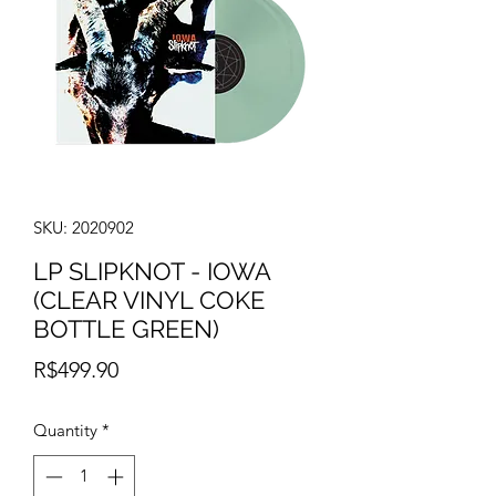
SKU: 2020902
LP SLIPKNOT - IOWA
(CLEAR VINYL COKE
BOTTLE GREEN)
Price
R$499.90
Quantity
*