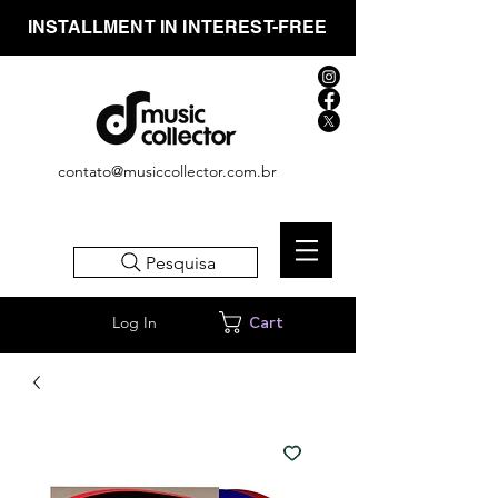
INSTALLMENT IN INTEREST-FREE
contato@musiccollector.com.br
Pesquisa
Log In
Cart