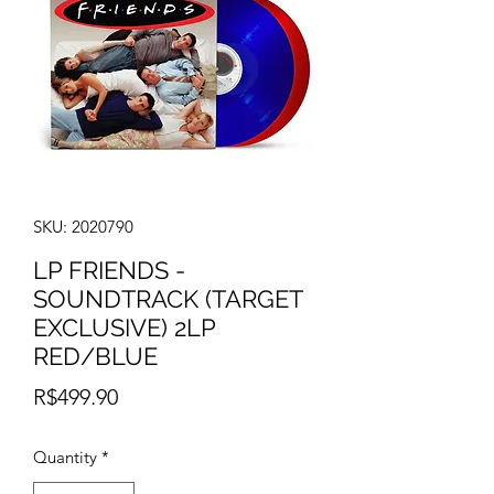
SKU: 2020790
LP FRIENDS -
SOUNDTRACK (TARGET
EXCLUSIVE) 2LP
RED/BLUE
Price
R$499.90
Quantity
*