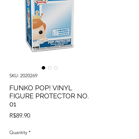
SKU: 2020269
FUNKO POP! VINYL
FIGURE PROTECTOR NO.
01
Price
R$89.90
Quantity
*