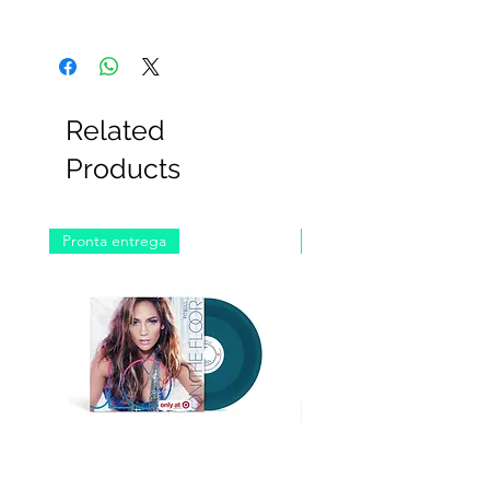
Related
Products
Pronta entrega
Pronta entrega