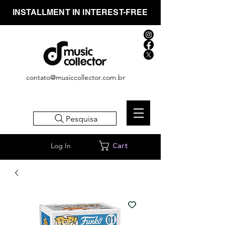
INSTALLMENT IN INTEREST-FREE
contato@musiccollector.com.br
Pesquisa
Log In
Cart