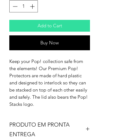
Add to Cart
Buy Now
Keep your Pop! collection safe from
the elements! Our Premium Pop!
Protectors are made of hard plastic
and designed to interlock so they can
be stacked on top of each other easily
and safely. The lid also bears the Pop!
Stacks logo.
PRODUTO EM PRONTA
ENTREGA