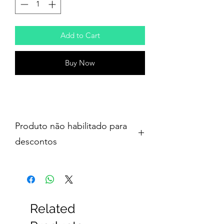
Add to Cart
Buy Now
Produto não habilitado para
descontos
Related