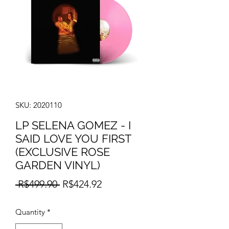
SKU: 2020110
LP SELENA GOMEZ - I
SAID LOVE YOU FIRST
(EXCLUSIVE ROSE
GARDEN VINYL)
Regular
Sale
 R$499.90 
R$424.92
Price
Price
Quantity
*