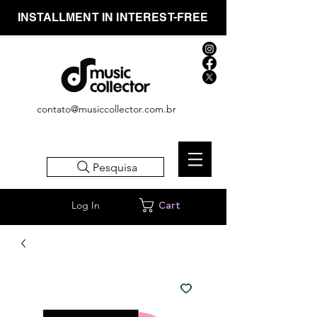
INSTALLMENT IN INTEREST-FREE
contato@musiccollector.com.br
Pesquisa
Log In
Cart