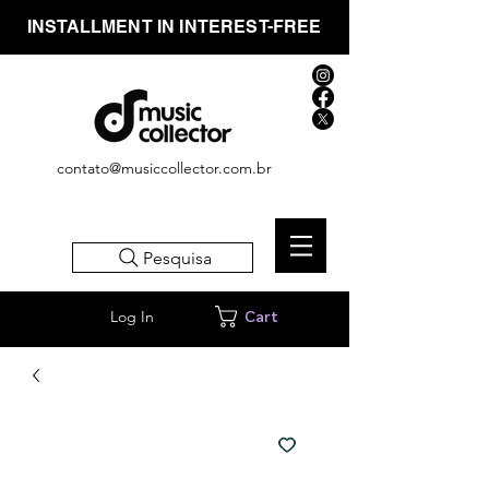
INSTALLMENT IN INTEREST-FREE
contato@musiccollector.com.br
Pesquisa
Log In
Cart