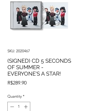
SKU: 2020467
(SIGNED) CD 5 SECONDS
OF SUMMER -
EVERYONE'S A STAR!
Price
R$289.90
Quantity
*