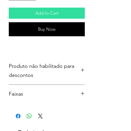
Add to Cart
Buy Now
Produto não habilitado para
descontos
Faixas
1 – Everyone’s A Star!
2 – NOT OK
3 – Telephone Busy
4 – Boyband