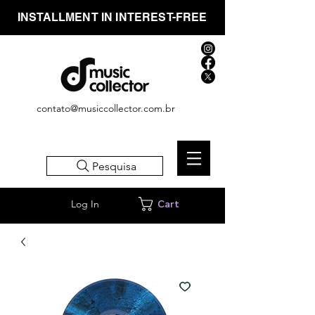
INSTALLMENT IN INTEREST-FREE
contato@musiccollector.com.br
Pesquisa
Log In
Cart