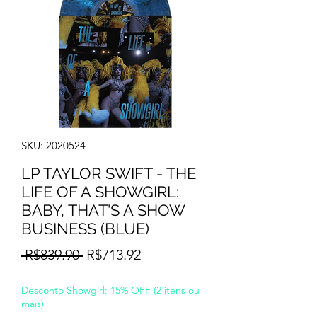
SKU: 2020524
LP TAYLOR SWIFT - THE
LIFE OF A SHOWGIRL:
BABY, THAT'S A SHOW
BUSINESS (BLUE)
Regular
Sale
 R$839.90 
R$713.92
Price
Price
Desconto Showgirl: 15% OFF (2 itens ou
mais)