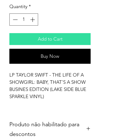
Quantity
*
Add to Cart
Buy Now
LP TAYLOR SWIFT - THE LIFE OF A
SHOWGIRL: BABY, THAT'S A SHOW
BUSINES EDITION (LAKE SIDE BLUE
SPARKLE VINYL)
Produto não habilitado para
descontos