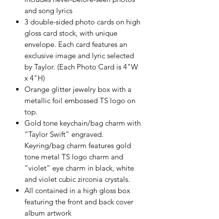
and song lyrics
3 double-sided photo cards on high
gloss card stock, with unique
envelope. Each card features an
exclusive image and lyric selected
by Taylor. (Each Photo Card is 4"W
x 4"H)
Orange glitter jewelry box with a
metallic foil embossed TS logo on
top.
Gold tone keychain/bag charm with
“Taylor Swift” engraved.
Keyring/bag charm features gold
tone metal TS logo charm and
“violet” eye charm in black, white
and violet cubic zirconia crystals.
All contained in a high gloss box
featuring the front and back cover
album artwork