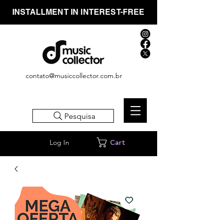
INSTALLMENT IN INTEREST-FREE
contato@musiccollector.com.br
Pesquisa
Log In
Cart