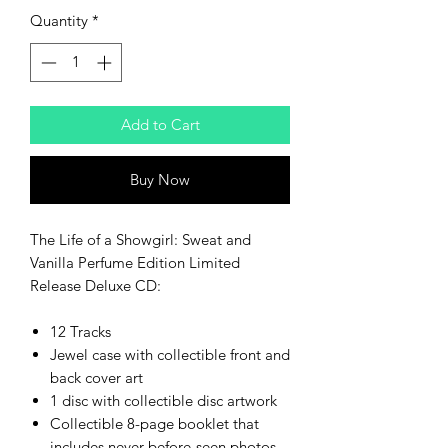
Quantity
*
Add to Cart
Buy Now
The Life of a Showgirl: Sweat and
Vanilla Perfume Edition Limited
Release Deluxe CD:
12 Tracks
Jewel case with collectible front and
back cover art
1 disc with collectible disc artwork
Collectible 8-page booklet that
includes never-before-seen photos