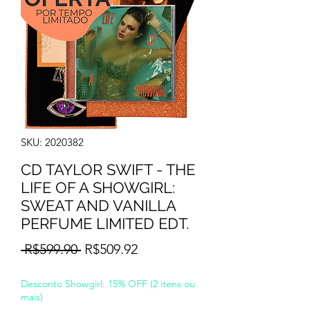
SKU: 2020382
CD TAYLOR SWIFT - THE
LIFE OF A SHOWGIRL:
SWEAT AND VANILLA
PERFUME LIMITED EDT.
Regular
Sale
 R$599.90 
R$509.92
Price
Price
Desconto Showgirl: 15% OFF (2 itens ou
mais)