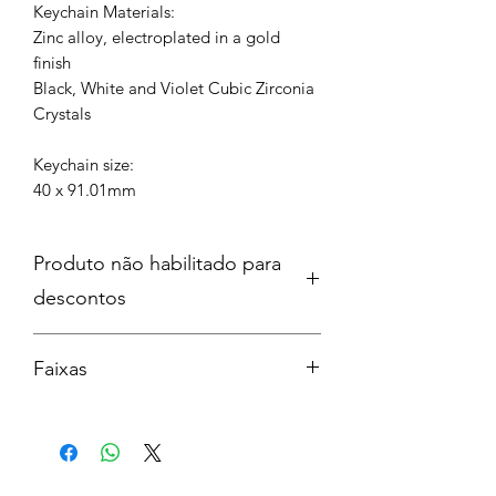
Keychain Materials:
Zinc alloy, electroplated in a gold
finish
Black, White and Violet Cubic Zirconia
Crystals
Keychain size:
40 x 91.01mm
Produto não habilitado para
descontos
Faixas
The Fate of Ophelia
Elizabeth Taylor
Opalite
Father Figure