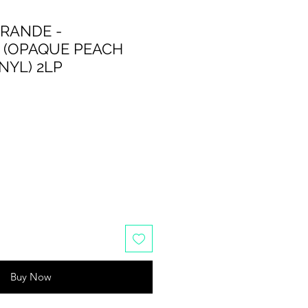
GRANDE -
 (OPAQUE PEACH
NYL) 2LP
Buy Now