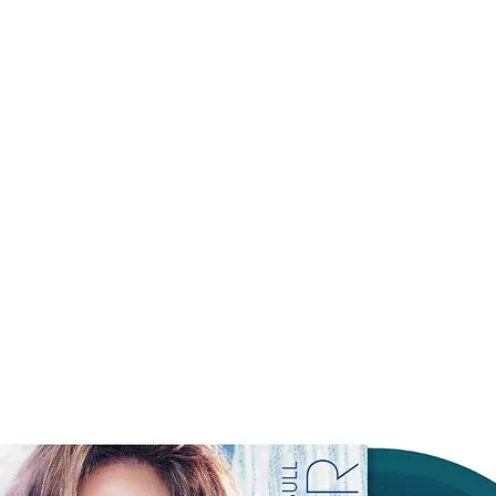
3. pete davidson
4. get well soon