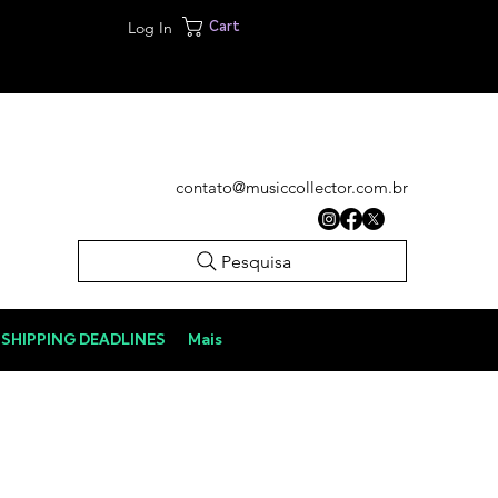
Log In
Cart
contato@musiccollector.com.br
Pesquisa
SHIPPING DEADLINES
Mais