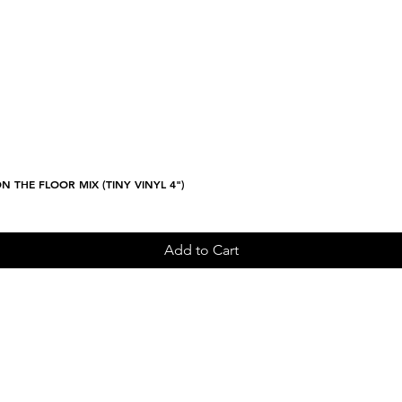
N THE FLOOR MIX (TINY VINYL 4")
Quick View
Add to Cart
Sign up and