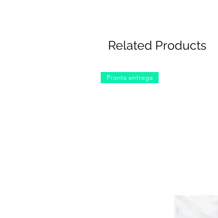
Related Products
Pronta entrega