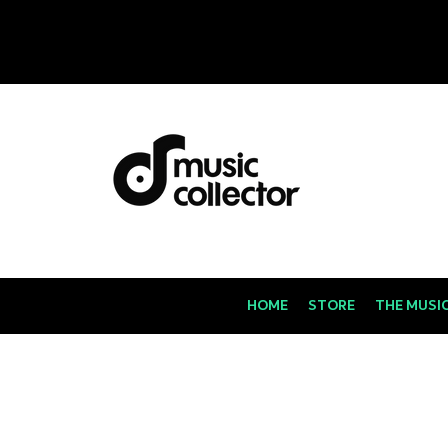
HOME
STORE
THE MUSI