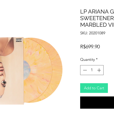
LP ARIANA 
SWEETENER
MARBLED VI
SKU: 20201089
Price
R$699.90
Quantity
*
Add to Cart