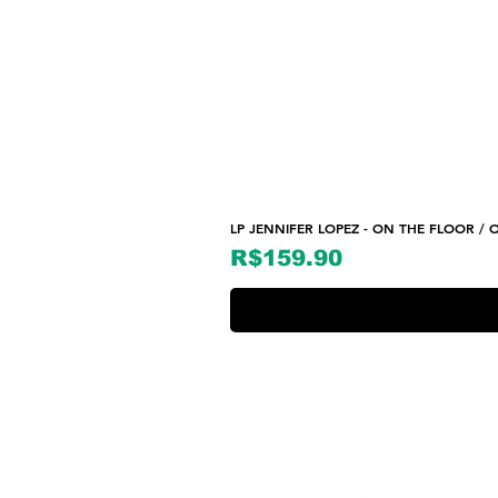
LP JENNIFER LOPEZ - ON THE FLOOR / O
Price
R$159.90