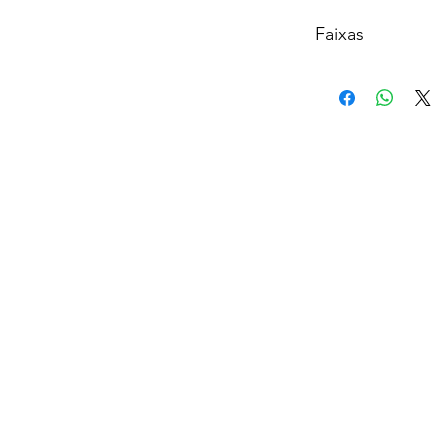
Faixas
A
1. raindrops (an ang
2. blazed
3. the light is comin
4. R.E.M
B
1. God is a woman
2. sweetener
3. successful
C
1. everytime
2. breathin
3. no tears left to cr
4. borderline
D
1. better off
2. goodnight n go