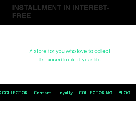
INSTALLMENT IN INTEREST-
FREE
A store for you who love to collect
the soundtrack of your life.
C COLLECTOR
Contact
Loyalty
COLLECTORING
BLOG