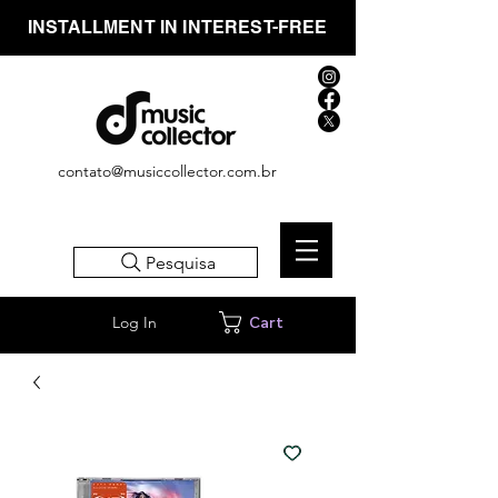
INSTALLMENT IN INTEREST-FREE
contato@musiccollector.com.br
Pesquisa
Log In
Cart