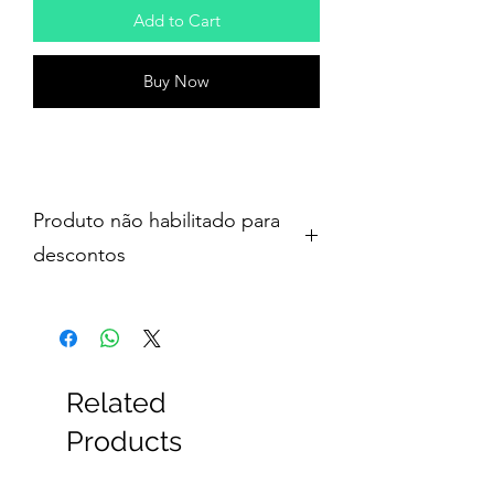
Add to Cart
Buy Now
Produto não habilitado para
descontos
Related
Products