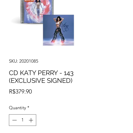
SKU: 20201085
CD KATY PERRY - 143
(EXCLUSIVE SIGNED)
Price
R$379.90
Quantity
*