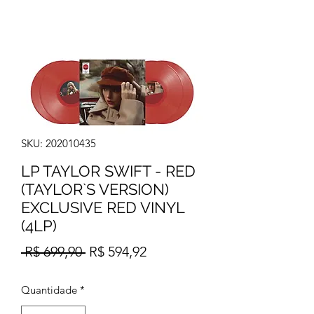
SKU: 202010435
LP TAYLOR SWIFT - RED
(TAYLOR`S VERSION)
EXCLUSIVE RED VINYL
(4LP)
Preço
Preço
 R$ 699,90 
R$ 594,92
normal
promocional
Quantidade
*