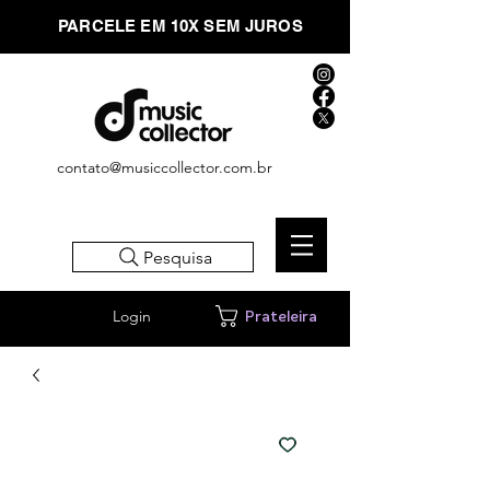
PARCELE EM 10X SEM JUROS
contato@musiccollector.com.br
Pesquisa
Login
Prateleira