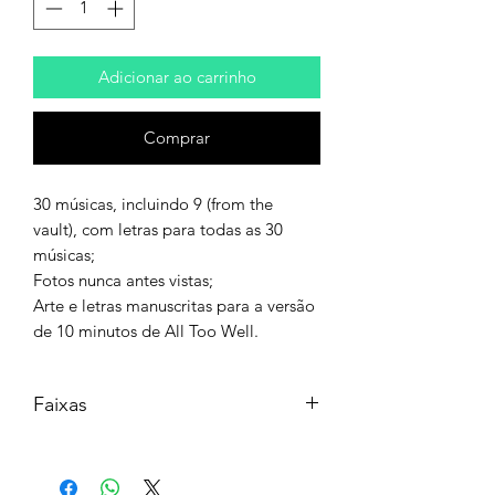
Adicionar ao carrinho
Comprar
30 músicas, incluindo 9 (from the
vault), com letras para todas as 30
músicas;
Fotos nunca antes vistas;
Arte e letras manuscritas para a versão
de 10 minutos de All Too Well.
Faixas
Disc 1
Side A